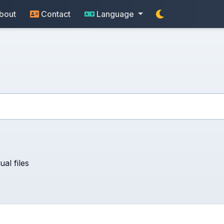
bout
Contact
Language
al files