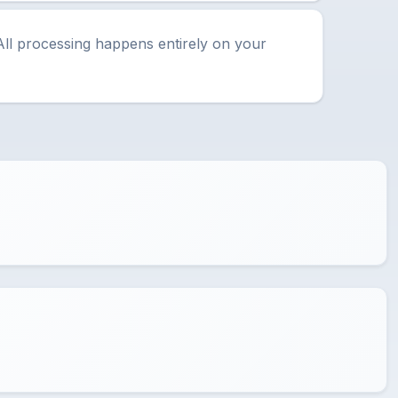
All processing happens entirely on your