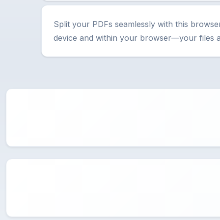
Split your PDFs seamlessly with this browse
device and within your browser—your files 