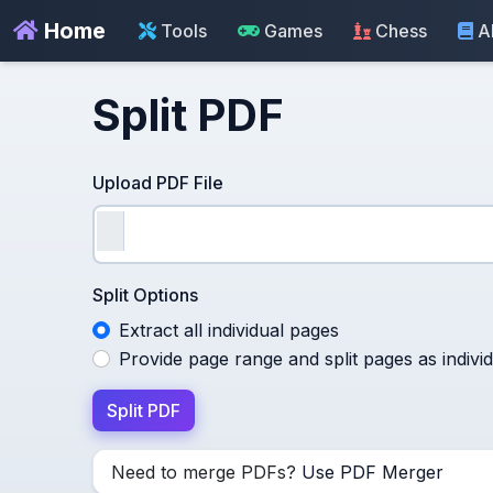
Home
Tools
Games
Chess
A
Split PDF
Upload PDF File
Split Options
Extract all individual pages
Provide page range and split pages as individu
Split PDF
Need to merge PDFs?
Use PDF Merger