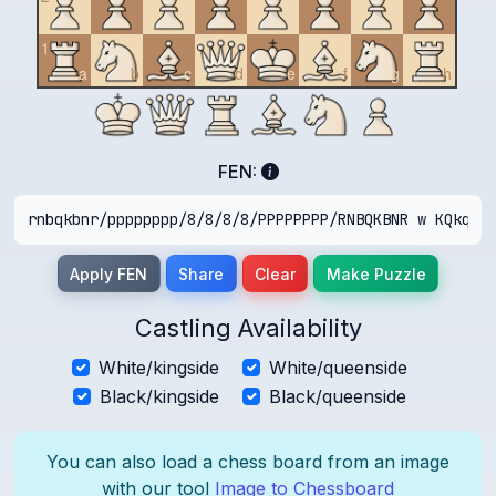
1
a
b
c
d
e
f
g
h
FEN:
Apply FEN
Share
Clear
Make Puzzle
Castling Availability
White/kingside
White/queenside
Black/kingside
Black/queenside
You can also load a chess board from an image
with our tool
Image to Chessboard