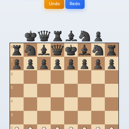
Undo
Redo
8
7
6
5
4
3
2