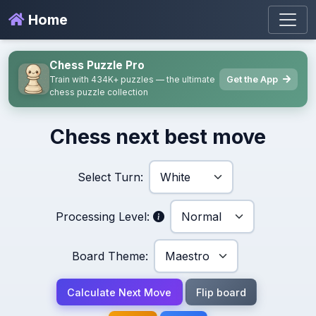
Home
Chess Puzzle Pro
Get the App
Train with 434K+ puzzles — the ultimate
chess puzzle collection
Chess next best move
Select Turn:
Processing Level:
Board Theme:
Calculate Next Move
Flip board