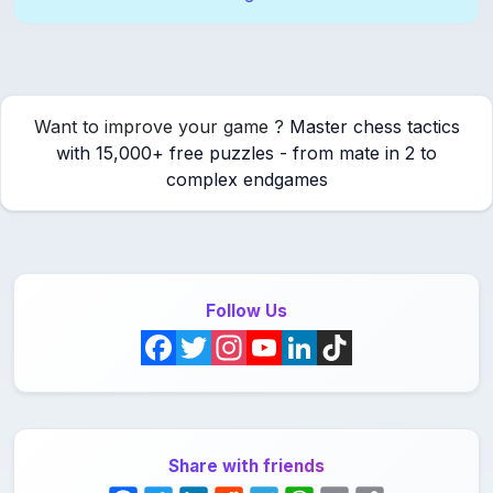
Want to improve your game ?
Master chess tactics
with 15,000+ free puzzles - from mate in 2 to
complex endgames
Follow Us
F
T
I
Y
L
T
a
w
n
o
i
i
c
i
s
u
n
k
Share with friends
e
t
t
T
k
T