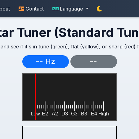
bout
Contact
Language
tar Tuner (Standard Tun
and see if it's in tune (green), flat (yellow), or sharp (red)
-- Hz
--