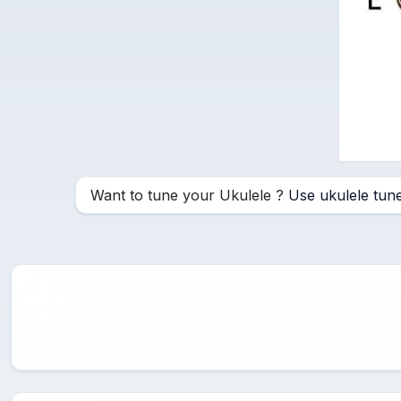
Want to tune your Ukulele ?
Use ukulele tun