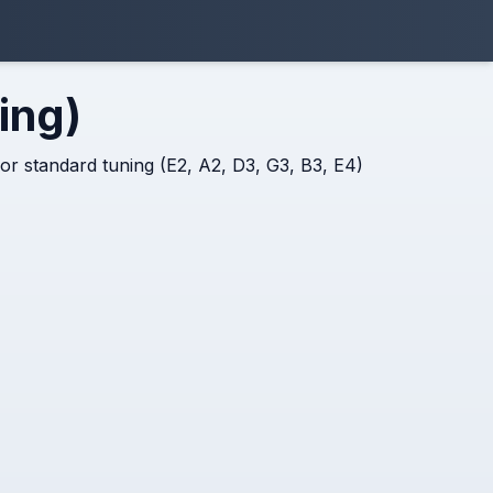
ing)
 for standard tuning (E2, A2, D3, G3, B3, E4)