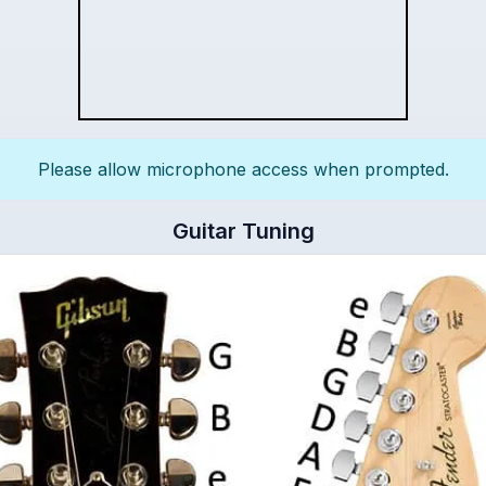
Please allow microphone access when prompted.
Guitar Tuning