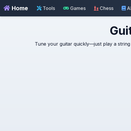
Home
Tools
Games
Chess
A
Gui
Tune your guitar quickly—just play a string 