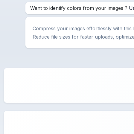
Want to identify colors from your images ?
Us
Compress your images effortlessly with this
Reduce file sizes for faster uploads, optim