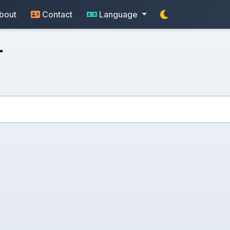
bout
Contact
Language
r