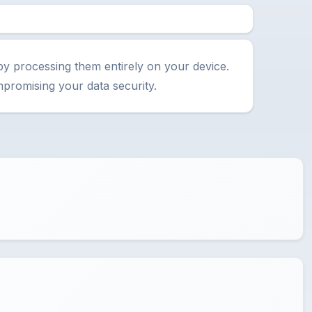
by processing them entirely on your device.
promising your data security.