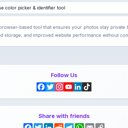
e color picker & identifier tool
 browser-based tool that ensures your photos stay private 
ized storage, and improved website performance without com
Follow Us
F
T
I
Y
L
T
a
w
n
o
i
i
c
i
s
u
n
k
Share with friends
e
t
t
T
k
T
F
T
L
R
T
W
E
C