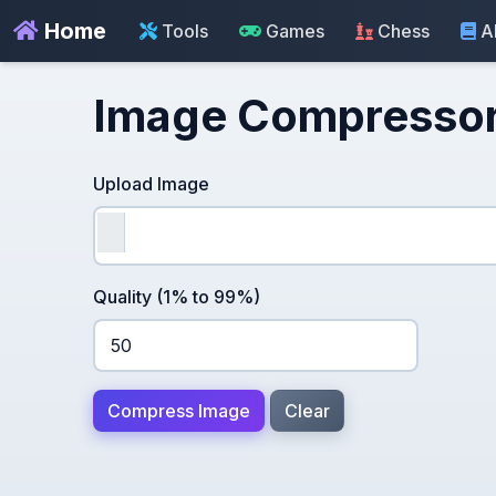
Home
Tools
Games
Chess
A
Image Compresso
Upload Image
Quality (1% to 99%)
Compress Image
Clear