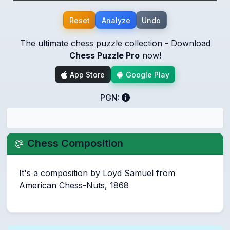
Reset
Analyze
Undo
The ultimate chess puzzle collection - Download
Chess Puzzle Pro
now!
App Store
Google Play
PGN:
Chess Composition
It's a composition by Loyd Samuel from
American Chess-Nuts, 1868