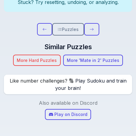
Stuck? Try resetting, undoing, or analyzing.
Puzzles
Similar Puzzles
More Hard Puzzles
More 'Mate in 2' Puzzles
Like number challenges? 🔢
Play Sudoku and train
your brain!
Also available on Discord
Play on Discord