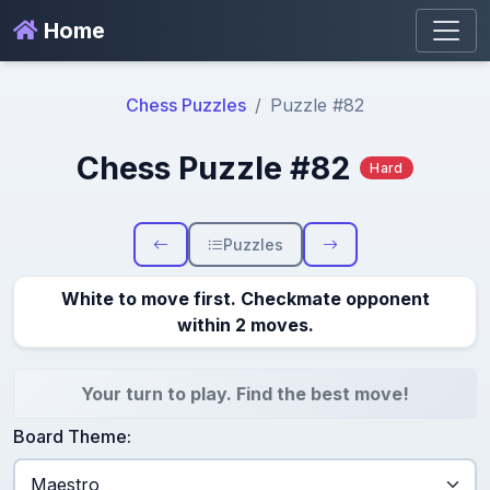
Home
Chess Puzzles
Puzzle #82
Chess Puzzle #82
Hard
Puzzles
White to move first. Checkmate opponent
within 2 moves.
Your turn to play. Find the best move!
Board Theme: