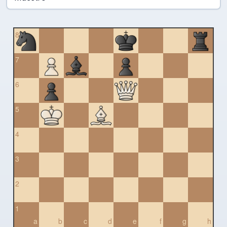
8
7
6
5
4
3
2
1
a
b
c
d
e
f
g
h