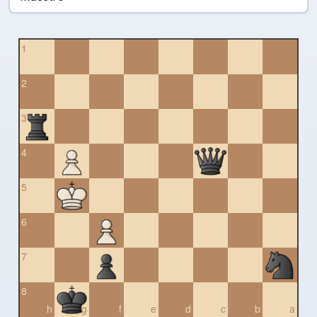
1
2
3
4
5
6
7
8
h
g
f
e
d
c
b
a