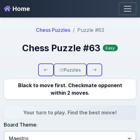
Home
Chess Puzzles
Puzzle #63
Chess Puzzle #63
Easy
Puzzles
Black to move first. Checkmate opponent
within 2 moves.
Your turn to play. Find the best move!
Board Theme: