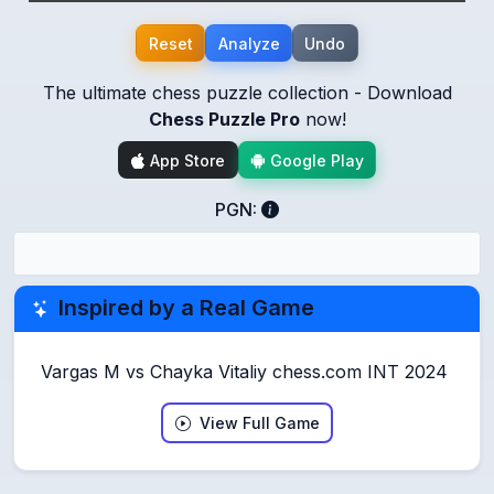
Reset
Analyze
Undo
The ultimate chess puzzle collection - Download
Chess Puzzle Pro
now!
App Store
Google Play
PGN:
Inspired by a Real Game
Vargas M vs Chayka Vitaliy chess.com INT 2024
View Full Game