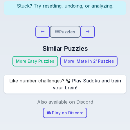
Stuck? Try resetting, undoing, or analyzing.
Puzzles
Similar Puzzles
More Easy Puzzles
More 'Mate in 2' Puzzles
Like number challenges? 🔢
Play Sudoku and train
your brain!
Also available on Discord
Play on Discord