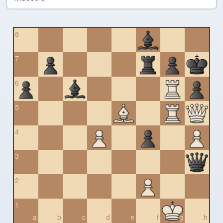
8
7
6
5
4
3
2
1
a
b
c
d
e
f
g
h