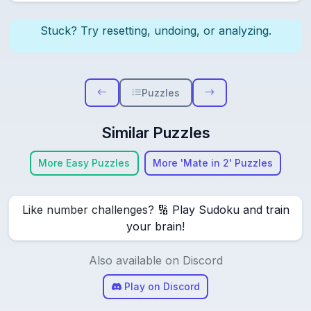
Stuck? Try resetting, undoing, or analyzing.
Puzzles
Similar Puzzles
More Easy Puzzles
More 'Mate in 2' Puzzles
Like number challenges? 🔢
Play Sudoku and train
your brain!
Also available on Discord
Play on Discord