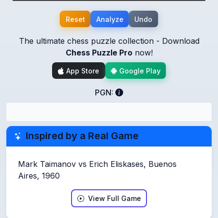
Reset
Analyze
Undo
The ultimate chess puzzle collection - Download
Chess Puzzle Pro
now!
App Store
Google Play
PGN:
Inspired by a Real Game
Mark Taimanov vs Erich Eliskases, Buenos
Aires, 1960
View Full Game