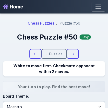
Home
Chess Puzzles
Puzzle #50
Chess Puzzle #50
Easy
Puzzles
White to move first. Checkmate opponent
within 2 moves.
Your turn to play. Find the best move!
Board Theme: