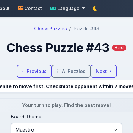
bout
Contact
Language
Chess Puzzles
Puzzle #43
Chess Puzzle #43
Hard
Previous
All
Puzzles
Next
hite to move first. Checkmate opponent within 2 move
Your turn to play. Find the best move!
Board Theme: