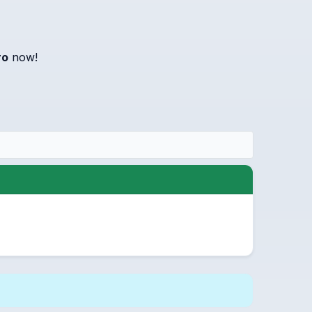
ro
now!