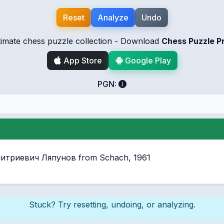
Reset
Analyze
Undo
timate chess puzzle collection - Download
Chess Puzzle P
App Store
Google Play
PGN:
Дмитриевич Ляпунов from Schach, 1961
Stuck? Try resetting, undoing, or analyzing.