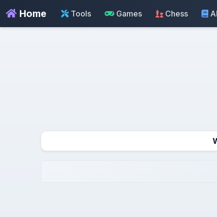
Home
Tools
Games
Chess
A
W