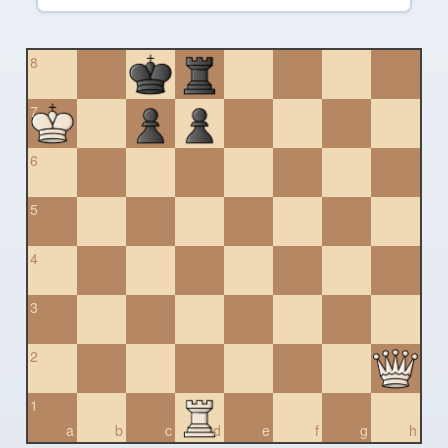
8
7
6
5
4
3
2
1
a
b
c
d
e
f
g
h