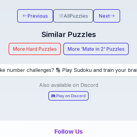
Previous
All
Puzzles
Next
Similar Puzzles
More Hard Puzzles
More 'Mate in 2' Puzzles
ike number challenges? 🔢
Play Sudoku and train your brai
Also available on Discord
Play on Discord
Follow Us