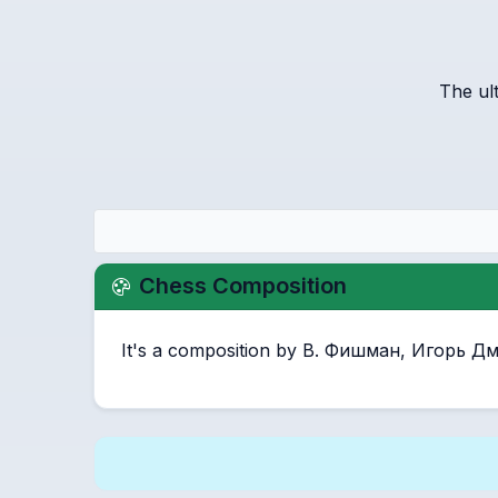
The ul
Chess Composition
It's a composition by В. Фишман, Игорь 