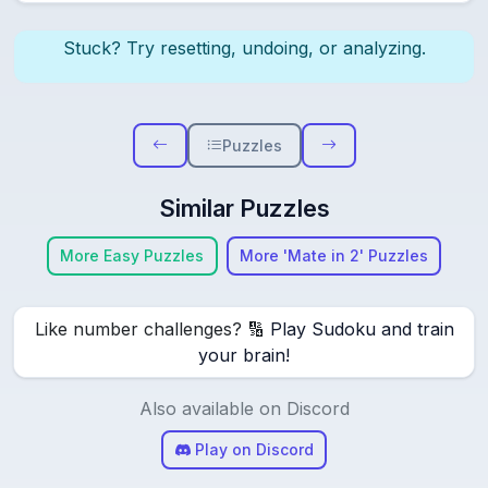
Stuck? Try resetting, undoing, or analyzing.
Puzzles
Similar Puzzles
More Easy Puzzles
More 'Mate in 2' Puzzles
Like number challenges? 🔢
Play Sudoku and train
your brain!
Also available on Discord
Play on Discord