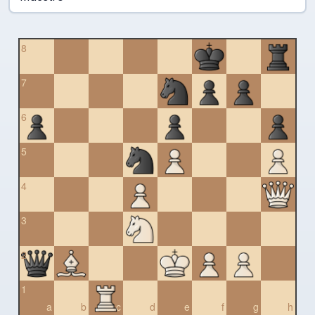
8
7
6
5
4
3
2
1
a
b
c
d
e
f
g
h