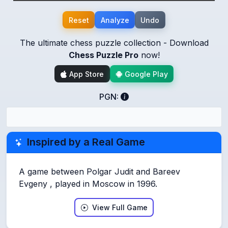
Reset
Analyze
Undo
The ultimate chess puzzle collection - Download
Chess Puzzle Pro
now!
App Store
Google Play
PGN:
Inspired by a Real Game
A game between Polgar Judit and Bareev
Evgeny , played in Moscow in 1996.
View Full Game