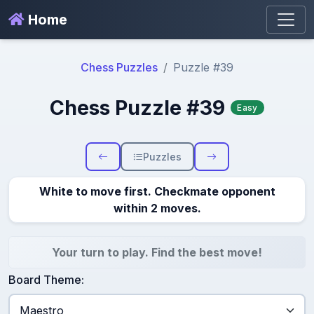
Home
Chess Puzzles
Puzzle #39
Chess Puzzle #39
Easy
Puzzles
White to move first. Checkmate opponent
within 2 moves.
Your turn to play. Find the best move!
Board Theme: