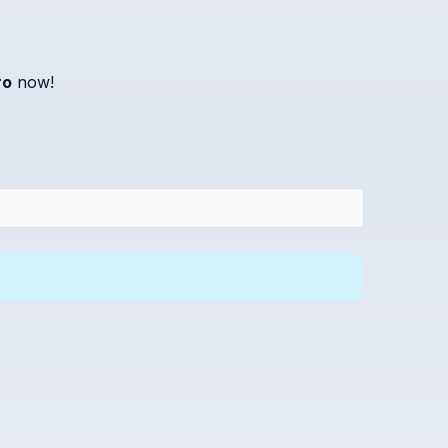
ro
now!