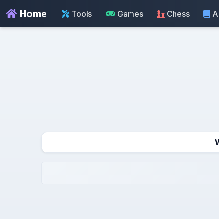
Home
Tools
Games
Chess
A
W