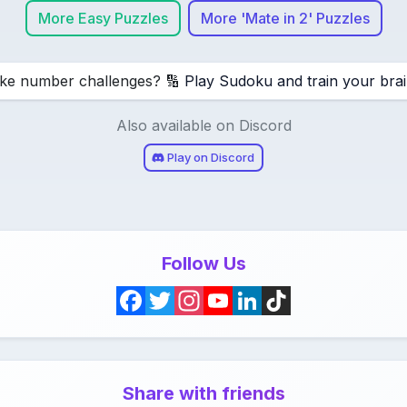
More Easy Puzzles
More 'Mate in 2' Puzzles
ike number challenges? 🔢
Play Sudoku and train your brai
Also available on Discord
Play on Discord
Follow Us
F
T
I
Y
L
T
a
w
n
o
i
i
c
i
s
u
n
k
Share with friends