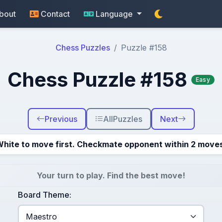
bout
Contact
Language
Chess Puzzles
Puzzle #158
Chess Puzzle #158
Easy
Previous
All
Puzzles
Next
hite to move first. Checkmate opponent within 2 move
Your turn to play. Find the best move!
Board Theme: