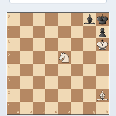
8
7
6
5
4
3
2
1
a
b
c
d
e
f
g
h