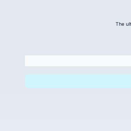
The ul