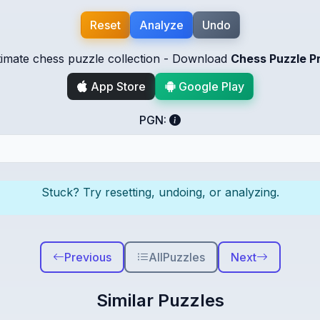
Reset
Analyze
Undo
timate chess puzzle collection - Download
Chess Puzzle P
App Store
Google Play
PGN:
Stuck? Try resetting, undoing, or analyzing.
Previous
All
Puzzles
Next
Similar Puzzles