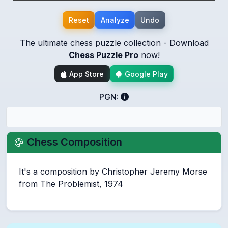
Reset
Analyze
Undo
The ultimate chess puzzle collection - Download
Chess Puzzle Pro
now!
App Store
Google Play
PGN:
Chess Composition
It's a composition by Christopher Jeremy Morse
from The Problemist, 1974