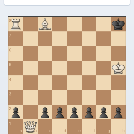
8
7
6
5
4
3
2
1
a
b
c
d
e
f
g
h