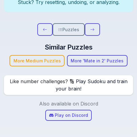
Stuck? Try resetting, undoing, or analyzing.
Puzzles
Similar Puzzles
More Medium Puzzles
More 'Mate in 2' Puzzles
Like number challenges? 🔢
Play Sudoku and train
your brain!
Also available on Discord
Play on Discord