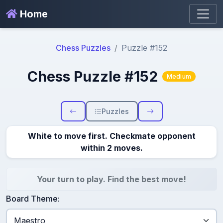
Home
Chess Puzzles
Puzzle #152
Chess Puzzle #152
Medium
Puzzles
White to move first. Checkmate opponent
within 2 moves.
Your turn to play. Find the best move!
Board Theme: