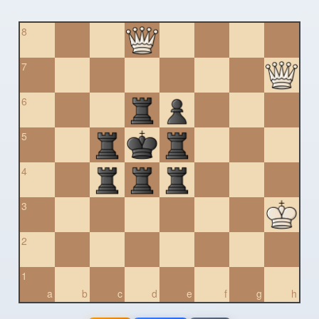
8
7
6
5
4
3
2
1
a
b
c
d
e
f
g
h