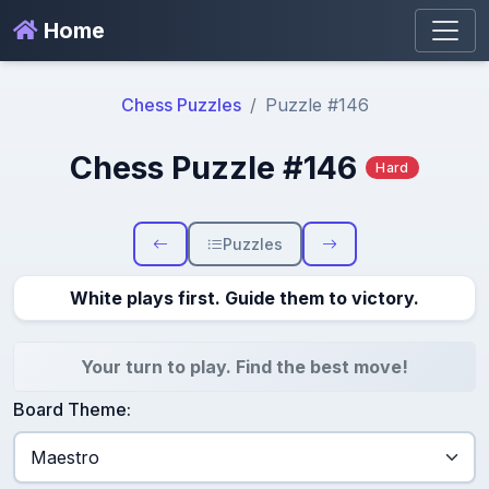
Home
Chess Puzzles
Puzzle #146
Chess Puzzle #146
Hard
Puzzles
White plays first. Guide them to victory.
Your turn to play. Find the best move!
Board Theme: