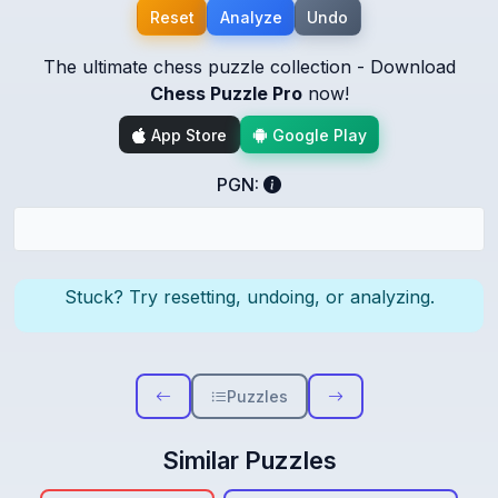
Reset
Analyze
Undo
The ultimate chess puzzle collection - Download
Chess Puzzle Pro
now!
App Store
Google Play
PGN:
Stuck? Try resetting, undoing, or analyzing.
Puzzles
Similar Puzzles