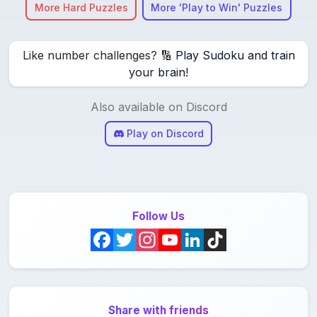
More Hard Puzzles
More 'Play to Win' Puzzles
Like number challenges? 🔢
Play Sudoku and train
your brain!
Also available on Discord
Play on Discord
Follow Us
F
T
I
Y
L
T
a
w
n
o
i
i
c
i
s
u
n
k
Share with friends