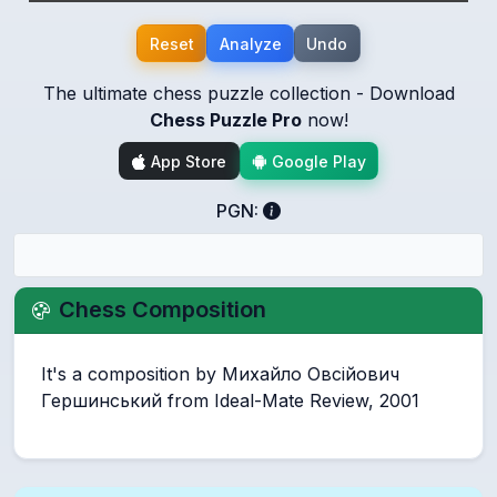
Reset
Analyze
Undo
The ultimate chess puzzle collection - Download
Chess Puzzle Pro
now!
App Store
Google Play
PGN:
Chess Composition
It's a composition by Михайло Овсійович
Гершинський from Ideal-Mate Review, 2001