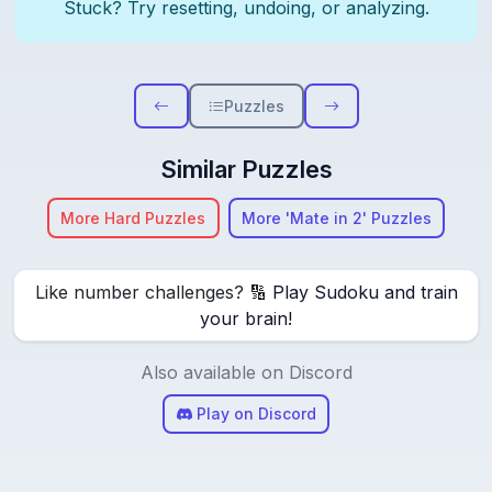
Stuck? Try resetting, undoing, or analyzing.
Puzzles
Similar Puzzles
More Hard Puzzles
More 'Mate in 2' Puzzles
Like number challenges? 🔢
Play Sudoku and train
your brain!
Also available on Discord
Play on Discord