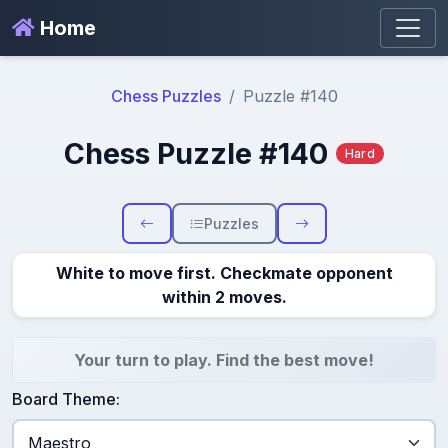
Home
Chess Puzzles
Puzzle #140
Chess Puzzle #140
Hard
Puzzles
White to move first. Checkmate opponent
within 2 moves.
Your turn to play. Find the best move!
Board Theme: