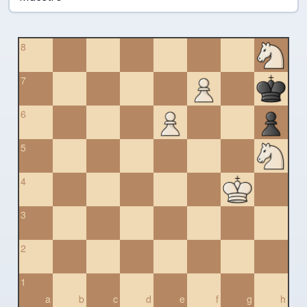
8
7
6
5
4
3
2
1
a
b
c
d
e
f
g
h