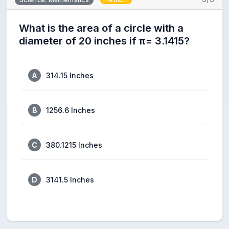
What is the area of a circle with a
diameter of 20 inches if π= 3.1415?
A
314.15 Inches
B
1256.6 Inches
C
380.1215 Inches
D
3141.5 Inches