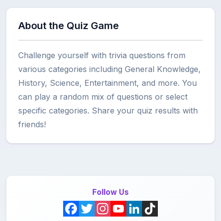
About the Quiz Game
Challenge yourself with trivia questions from
various categories including General Knowledge,
History, Science, Entertainment, and more. You
can play a random mix of questions or select
specific categories. Share your quiz results with
friends!
Follow Us