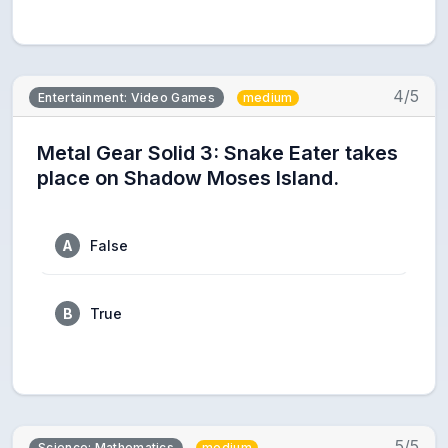
4/5
Entertainment: Video Games
medium
Metal Gear Solid 3: Snake Eater takes
place on Shadow Moses Island.
A
False
B
True
5/5
Science: Mathematics
medium