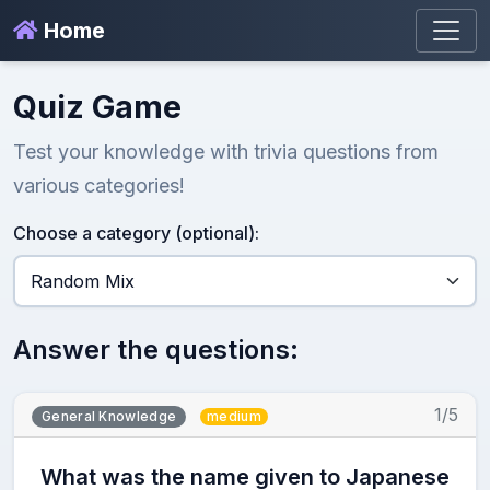
Home
Quiz Game
Test your knowledge with trivia questions from
various categories!
Choose a category (optional):
Answer the questions:
1/5
General Knowledge
medium
What was the name given to Japanese