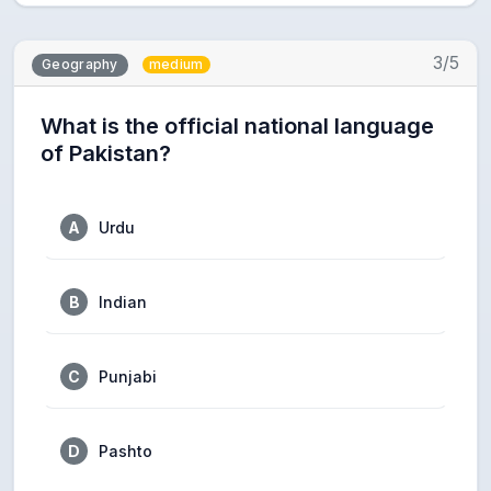
3/5
Geography
medium
What is the official national language
of Pakistan?
A
Urdu
B
Indian
C
Punjabi
D
Pashto