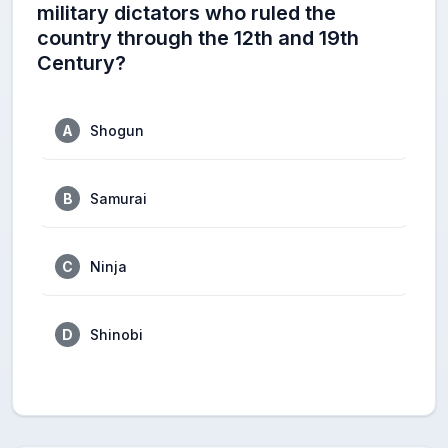
military dictators who ruled the
country through the 12th and 19th
Century?
A
Shogun
B
Samurai
C
Ninja
D
Shinobi