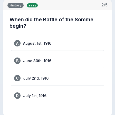
2/5
History
easy
When did the Battle of the Somme
begin?
A
August 1st, 1916
B
June 30th, 1916
C
July 2nd, 1916
D
July 1st, 1916