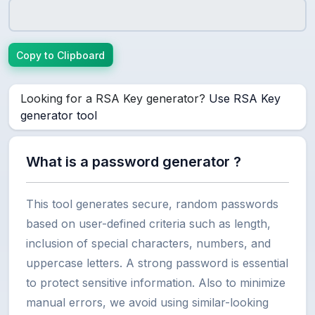
Copy to Clipboard
Looking for a RSA Key generator?
Use RSA Key
generator tool
What is a password generator ?
This tool generates secure, random passwords
based on user-defined criteria such as length,
inclusion of special characters, numbers, and
uppercase letters. A strong password is essential
to protect sensitive information. Also to minimize
manual errors, we avoid using similar-looking