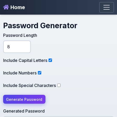
Home
Password Generator
Password Length
Include Capital Letters
Include Numbers
Include Special Characters
Generate Password
Generated Password