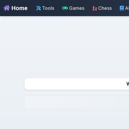
Home
Tools
Games
Chess
A
W