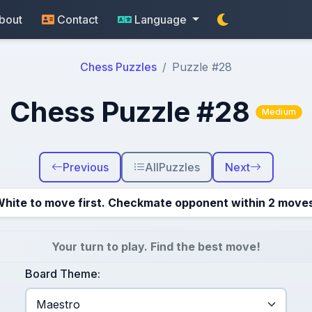
bout
Contact
Language
Chess Puzzles
Puzzle #28
Chess Puzzle #28
Medium
Previous
All
Puzzles
Next
hite to move first. Checkmate opponent within 2 move
Your turn to play. Find the best move!
Board Theme: