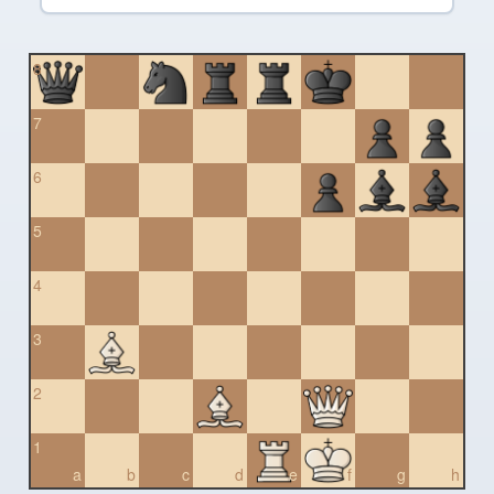
8
7
6
5
4
3
2
1
a
b
c
d
e
f
g
h