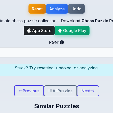
Reset
Analyze
Undo
timate chess puzzle collection - Download
Chess Puzzle P
App Store
Google Play
PGN:
Stuck? Try resetting, undoing, or analyzing.
Previous
All
Puzzles
Next
Similar Puzzles