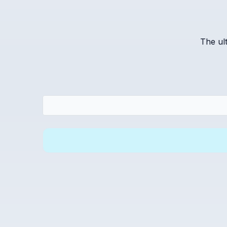
The ul