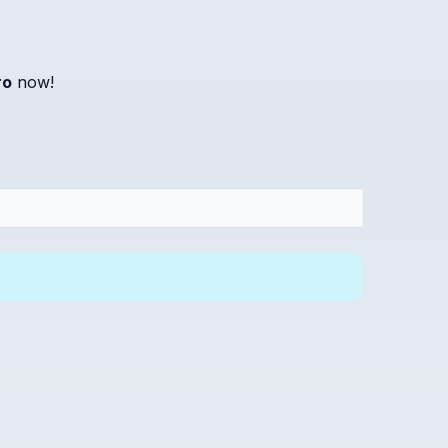
ro
now!