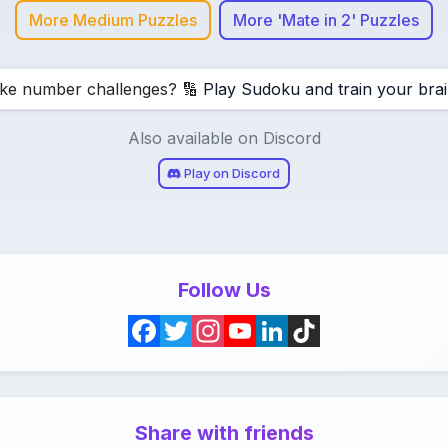
More Medium Puzzles
More 'Mate in 2' Puzzles
ike number challenges? 🔢
Play Sudoku and train your brai
Also available on Discord
Play on Discord
Follow Us
F
T
I
Y
L
T
a
w
n
o
i
i
c
i
s
u
n
k
Share with friends