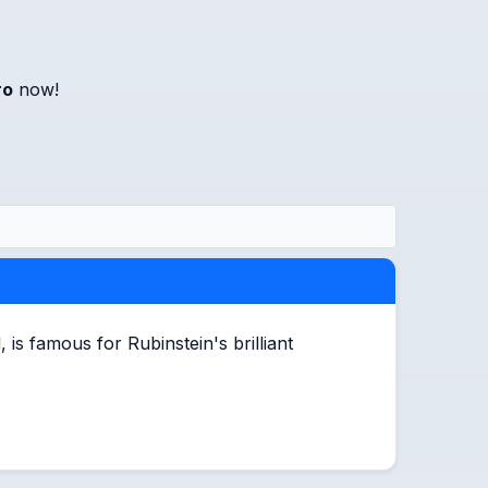
ro
now!
s famous for Rubinstein's brilliant