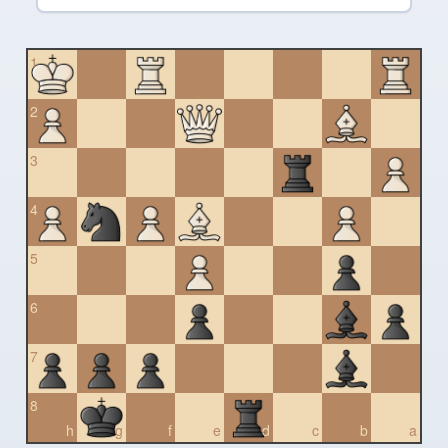
1
2
3
4
5
6
7
8
h
g
f
e
d
c
b
a