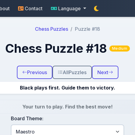
bout
Contact
Language
Chess Puzzles
Puzzle #18
Chess Puzzle #18
Medium
Previous
All
Puzzles
Next
Black plays first. Guide them to victory.
Your turn to play. Find the best move!
Board Theme: