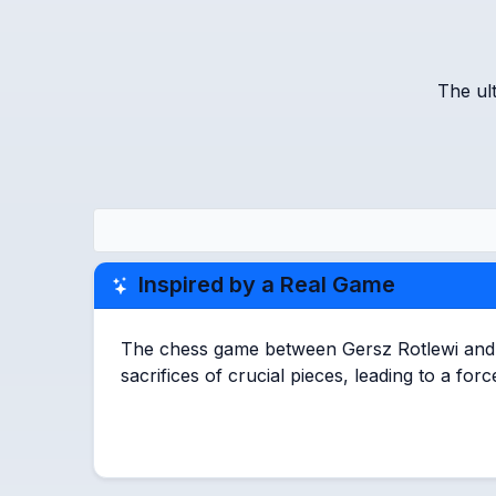
The ul
Inspired by a Real Game
The chess game between Gersz Rotlewi and Ak
sacrifices of crucial pieces, leading to a fo