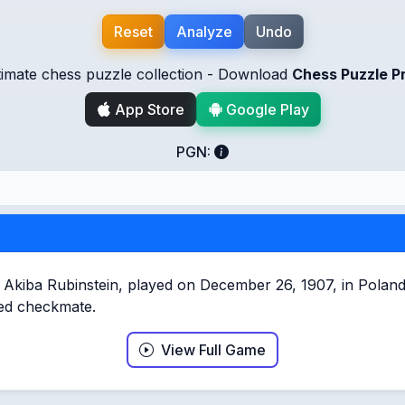
Reset
Analyze
Undo
timate chess puzzle collection - Download
Chess Puzzle P
App Store
Google Play
PGN:
iba Rubinstein, played on December 26, 1907, in Poland, i
rced checkmate.
View Full Game