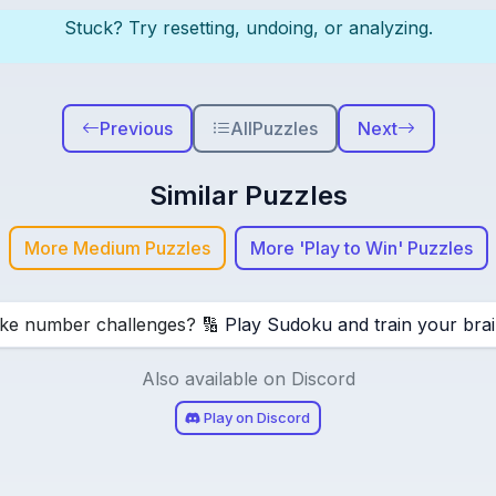
Stuck? Try resetting, undoing, or analyzing.
Previous
All
Puzzles
Next
Similar Puzzles
More Medium Puzzles
More 'Play to Win' Puzzles
ike number challenges? 🔢
Play Sudoku and train your brai
Also available on Discord
Play on Discord