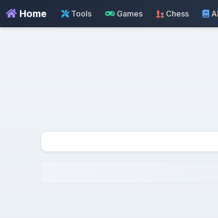
Home
Tools
Games
Chess
A