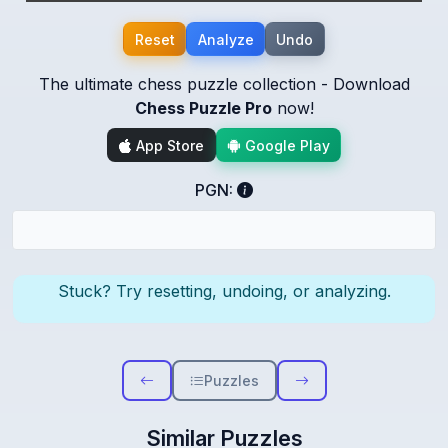
Reset
Analyze
Undo
The ultimate chess puzzle collection - Download
Chess Puzzle Pro
now!
App Store
Google Play
PGN:
Stuck? Try resetting, undoing, or analyzing.
Puzzles
Similar Puzzles