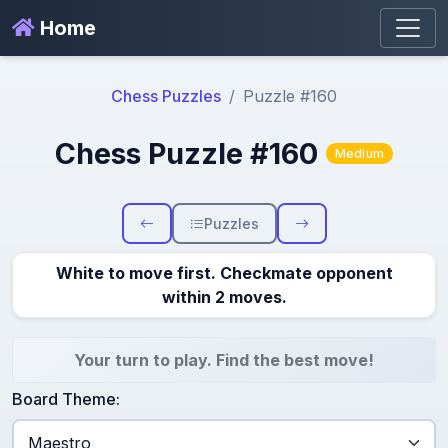
Home
Chess Puzzles
Puzzle #160
Chess Puzzle #160
Medium
Puzzles
White to move first. Checkmate opponent
within 2 moves.
Your turn to play. Find the best move!
Board Theme: