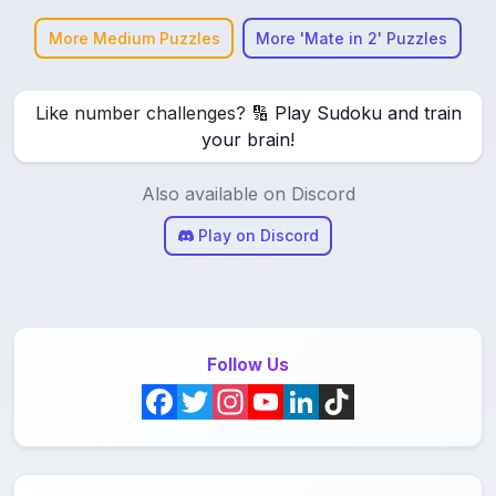
More Medium Puzzles
More 'Mate in 2' Puzzles
Like number challenges? 🔢
Play Sudoku and train
your brain!
Also available on Discord
Play on Discord
Follow Us
F
T
I
Y
L
T
a
w
n
o
i
i