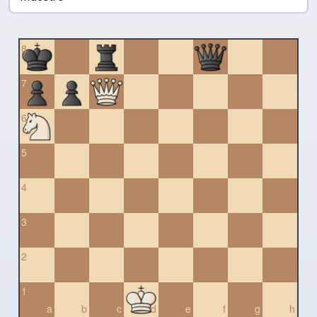
8
7
6
5
4
3
2
1
a
b
c
d
e
f
g
h