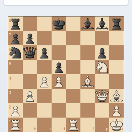
8
7
6
5
4
3
2
1
a
b
c
d
e
f
g
h