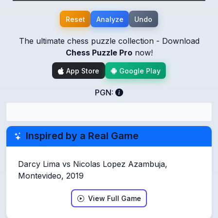
Reset
Analyze
Undo
The ultimate chess puzzle collection - Download
Chess Puzzle Pro
now!
App Store
Google Play
PGN:
Inspired by a Real Game
Darcy Lima vs Nicolas Lopez Azambuja,
Montevideo, 2019
View Full Game