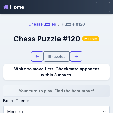
Home
Chess Puzzles
Puzzle #120
Chess Puzzle #120
Medium
Puzzles
White to move first. Checkmate opponent
within 3 moves.
Your turn to play. Find the best move!
Board Theme: