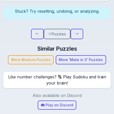
Stuck? Try resetting, undoing, or analyzing.
Puzzles
Similar Puzzles
More Medium Puzzles
More 'Mate in 3' Puzzles
Like number challenges? 🔢
Play Sudoku and train
your brain!
Also available on Discord
Play on Discord