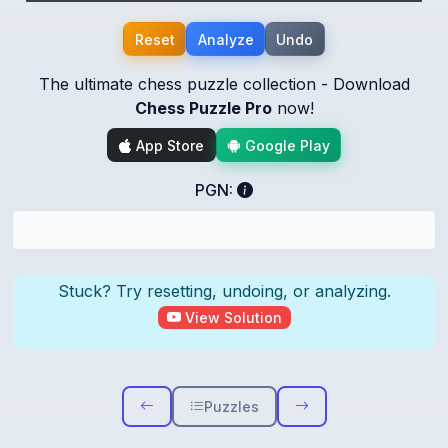
Reset
Analyze
Undo
The ultimate chess puzzle collection - Download
Chess Puzzle Pro
now!
App Store
Google Play
PGN:
Stuck? Try resetting, undoing, or analyzing.
View Solution
Puzzles