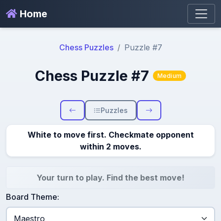
Home
Chess Puzzles
Puzzle #7
Chess Puzzle #7
Medium
Puzzles
White to move first. Checkmate opponent
within 2 moves.
Your turn to play. Find the best move!
Board Theme: