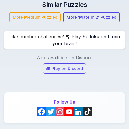
Similar Puzzles
More Medium Puzzles
More 'Mate in 2' Puzzles
Like number challenges? 🔢
Play Sudoku and train
your brain!
Also available on Discord
Play on Discord
Follow Us
F
T
I
Y
L
T