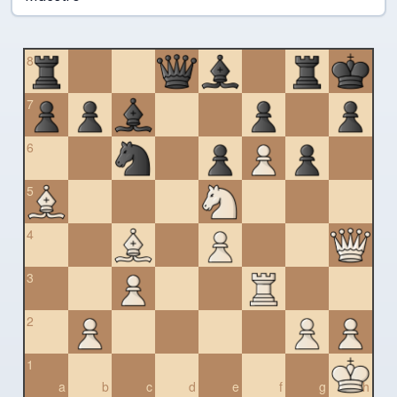
8
7
6
5
4
3
2
1
a
b
c
d
e
f
g
h